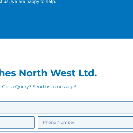
t us, we are happy to help.
hes North West Ltd.
Got a Query? Send us a message!