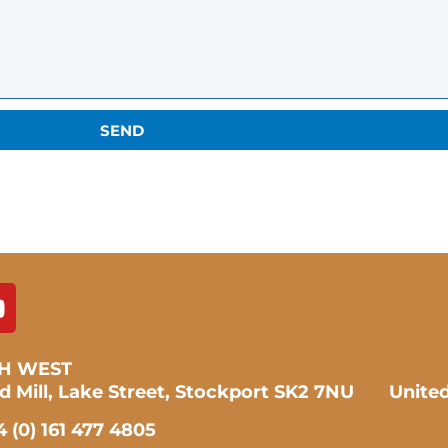
SEND
H WEST
ad Mill, Lake Street, Stockport SK2 7NU Unit
 (0) 161 477 4805