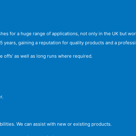
s for a huge range of applications, not only in the UK but wo
years, gaining a reputation for quality products and a professio
e offs’ as well as long runs where required.
r.
ilities. We can assist with new or existing products.