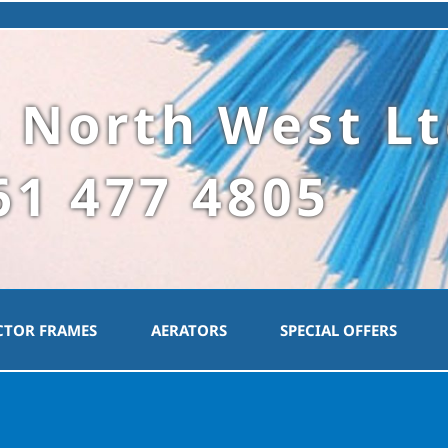
 North West L
61 477 4805
CTOR FRAMES
AERATORS
SPECIAL OFFERS