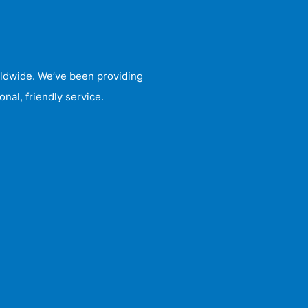
rldwide. We’ve been providing
nal, friendly service.