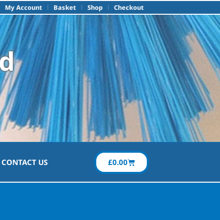
My Account
Basket
Shop
Checkout
td
£
0.00
CONTACT US