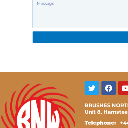
BRUSHES NORT
Unit 8, Hamste
Telephone:
+44