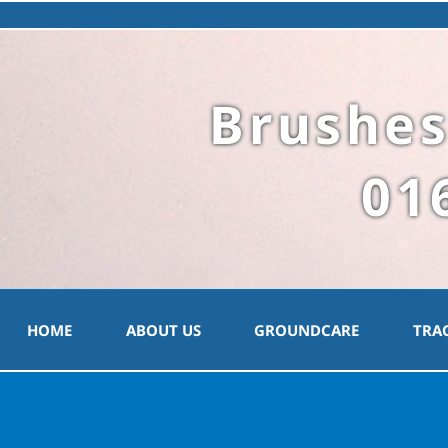
Brushes
01
HOME
ABOUT US
GROUNDCARE
TRA