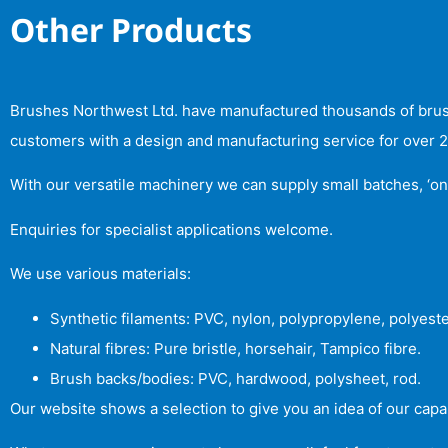
Other Products
Brushes Northwest Ltd. have manufactured thousands of brushe
customers with a design and manufacturing service for over 25 
With our versatile machinery we can supply small batches, ‘on
Enquiries for specialist applications welcome.
We use various materials:
Synthetic filaments: PVC, nylon, polypropylene, polyeste
Natural fibres: Pure bristle, horsehair, Tampico fibre.
Brush backs/bodies: PVC, hardwood, polysheet, rod.
Our website shows a selection to give you an idea of our capab