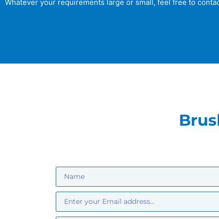
Whatever your requirements large or small, feel free to contac
Brus