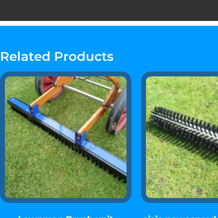
Related Products