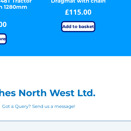
 48T Tractor
Dragmat with chain
sh 1280mm
£
115.00
00
Add to basket
ore
hes North West Ltd.
Got a Query? Send us a message!