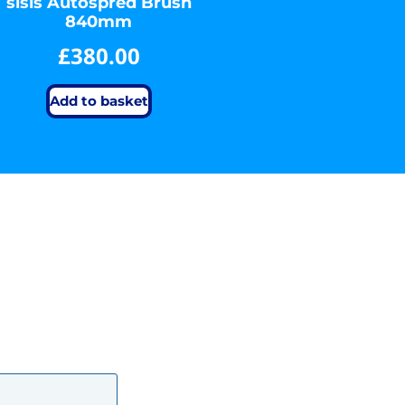
sisis Autospred Brush
840mm
£
380.00
Add to basket