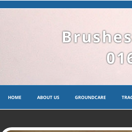
Brushes
01
HOME
ABOUT US
GROUNDCARE
TRA