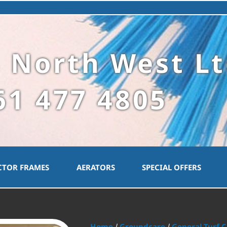
 North West L
61 477 4805
CTOR FRAMES
AERATORS
SPECIAL OFFERS
Home
Groundcare
General Turf 
/
/