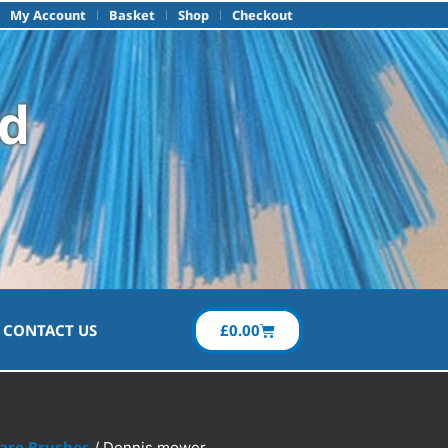
My Account
Basket
Shop
Checkout
td
£
0.00
CONTACT US
Care Brushes
/ Dennis mower