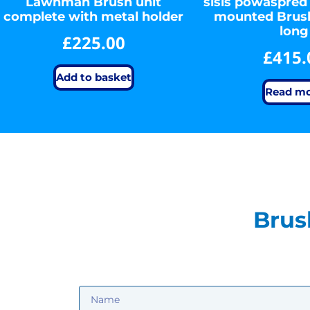
Lawnman Brush unit
sisis powaspred
complete with metal holder
mounted Bru
long
£
225.00
£
415.
Add to basket
Read m
Brus