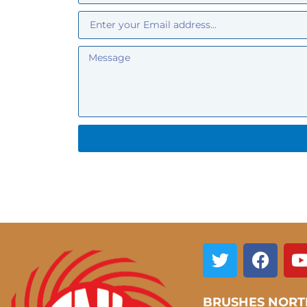
BRUSHES NORT