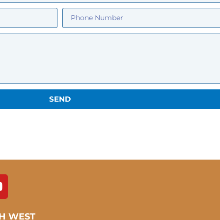
SEND
H WEST