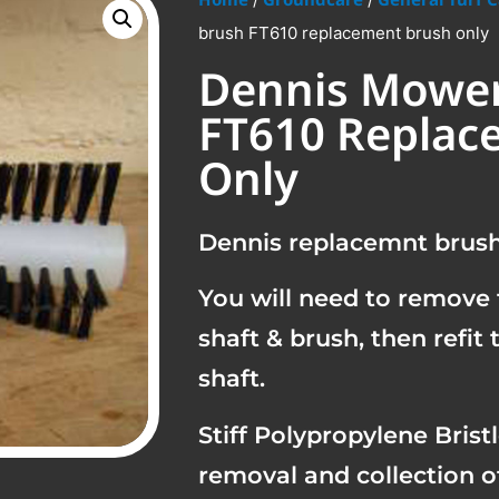
brush FT610 replacement brush only
Dennis Mower
FT610 Replac
Only
Dennis replacemnt brush 
You will need to remove 
shaft & brush, then refit
shaft.
Stiff Polypropylene Brist
removal and collection o