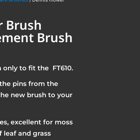
 Brush
ement Brush
only to fit the FT610.
the pins from the
 the new brush to your
les, excellent for moss
f leaf and grass