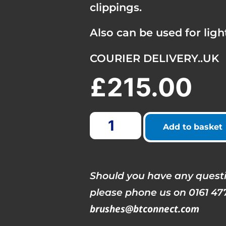
clippings.
Also can be used for light
COURIER DELIVERY..UK
£
215.00
Add to basket
Should you have any questi
please phone us on 0161 47
brushes@btconnect.com