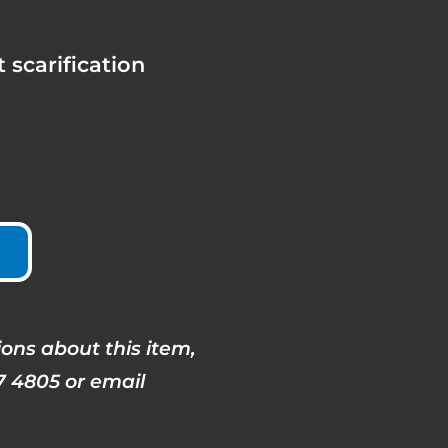
 scarification
ons about this item,
7 4805 or email