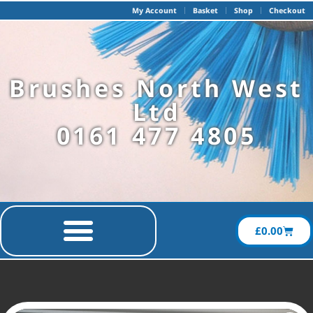
My Account
Basket
Shop
Checkout
Brushes North West
Ltd
0161 477 4805
£
0.00