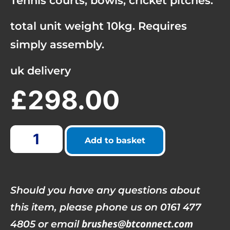
Tennis courts, bowls, cricket pitches.
total unit weight 10kg. Requires
simply assembly.
uk delivery
£
298.00
Add to basket
Should you have any questions about
this item, please phone us on 0161 477
brushes@btconnect.com
4805 or email