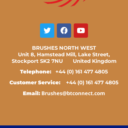
BRUSHES NORTH WEST
Unit 8, Hamstead Mill, Lake Street,
Stockport SK2 7NU United Kingdom
Telephone:
+44 (0) 161 477 4805
Customer Service:
+44 (0) 161 477 4805
Brushes@btconnect.com
Email: