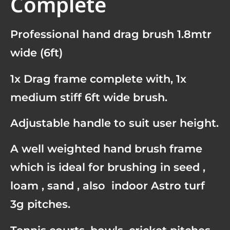
Complete
Professional hand drag brush 1.8mtr
wide (6ft)
1x Drag frame complete with, 1x
medium stiff 6ft wide brush.
Adjustable handle to suit user height.
A well weighted hand brush frame
which is ideal for brushing in seed ,
loam , sand , also indoor Astro turf
3g pitches.