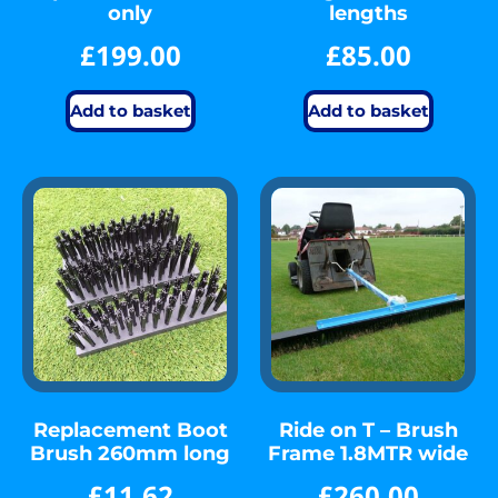
only
lengths
£
199.00
£
85.00
Add to basket
Add to basket
Replacement Boot
Ride on T – Brush
Brush 260mm long
Frame 1.8MTR wide
£
11.62
£
260.00