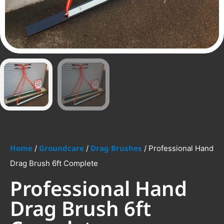
Home
Groundcare
Drag Brushes
/
/
/ Professional Hand
Drag Brush 6ft Complete
Professional Hand
Drag Brush 6ft