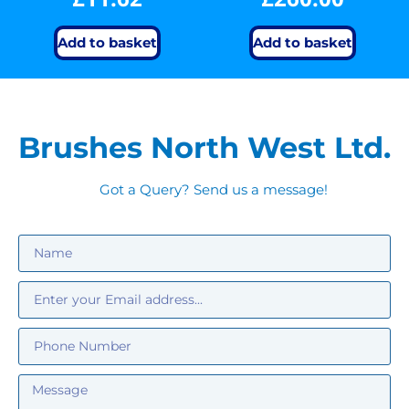
Add to basket
Add to basket
Brushes North West Ltd.
Got a Query? Send us a message!