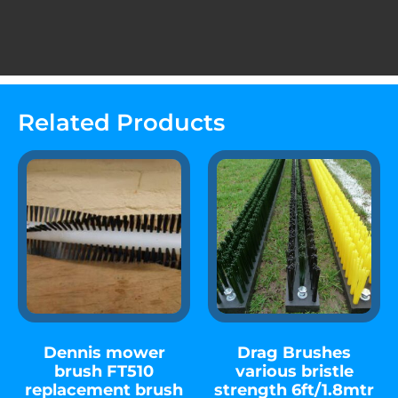
Related Products
Dennis mower
Drag Brushes
brush FT510
various bristle
replacement brush
strength 6ft/1.8mtr